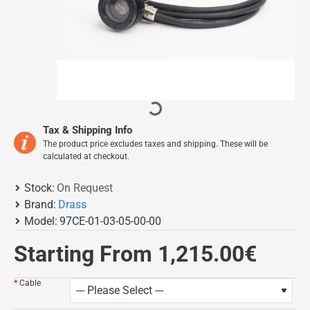
On Request
Tax & Shipping Info
The product price excludes taxes and shipping. These will be
calculated at checkout.
Stock:
On Request
Brand:
Drass
Model:
97CE-01-03-05-00-00
Starting From 1,215.00€
Cable