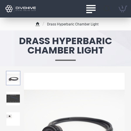
Drass Hyperbaric Chamber Light
h
o
DRASS HYPERBARIC
m
e
CHAMBER LIGHT