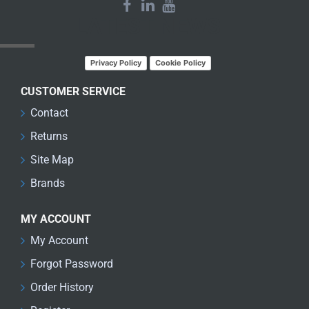
LATEST NEWS
Privacy Policy
Cookie Policy
CUSTOMER SERVICE
Contact
Returns
Site Map
Brands
MY ACCOUNT
My Account
Forgot Password
Order History