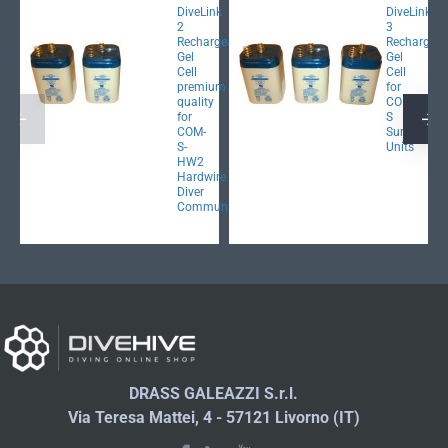
DiveLink
DiveLink
2
3
Rechargeable
Rechargeab
Gel
Gel
Cell
Cell
premium
for
quality
COM-
for
S
COM-
Surface
S-
Units
HW2
Hardwire
Diver
Communicator
DRASS GALEAZZI S.r.l.
Via Teresa Mattei, 4 - 57121 Livorno (IT)