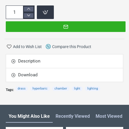
Add to Wish List
Compare this Product
Description
Download
drass
hyperbaric
chamber
light
lighting
Tags:
You Might Also Like
Recently Viewed
Most Viewed