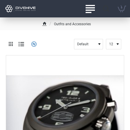
Outfits and Accessories
h
o
m
e