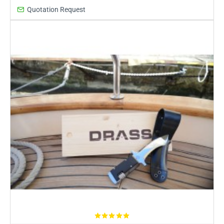
Quotation Request