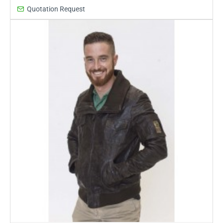
Quotation Request