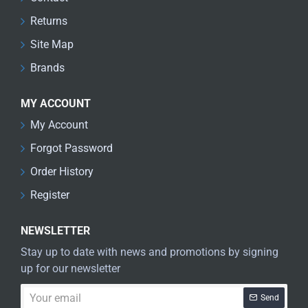
Returns
Site Map
Brands
MY ACCOUNT
My Account
Forgot Password
Order History
Register
NEWSLETTER
Stay up to date with news and promotions by signing
up for our newsletter
Your
Send
email