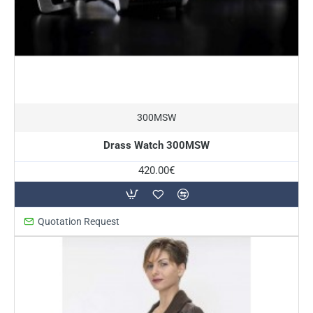
300MSW
Drass Watch 300MSW
420.00€
Quotation Request