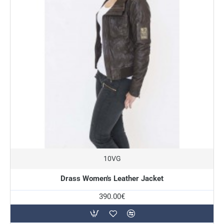
10VG
Drass Women's Leather Jacket
390.00€