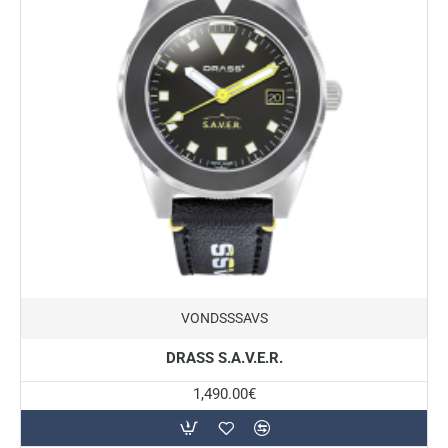
New
VONDSSSAVS
DRASS S.A.V.E.R.
1,490.00€