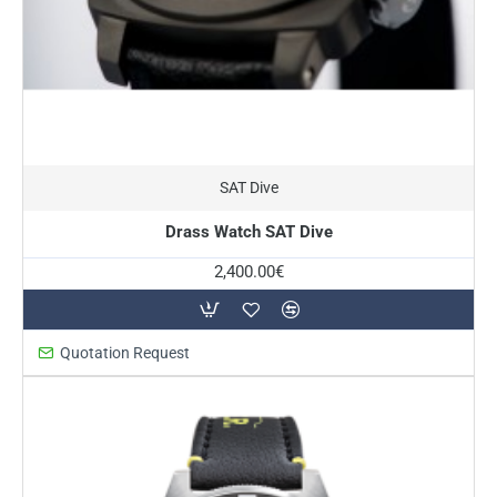
SAT Dive
Drass Watch SAT Dive
2,400.00€
Quotation Request