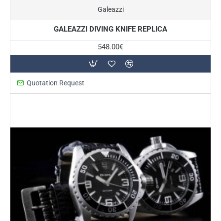
On Request
Galeazzi
GALEAZZI DIVING KNIFE REPLICA
548.00€
Quotation Request