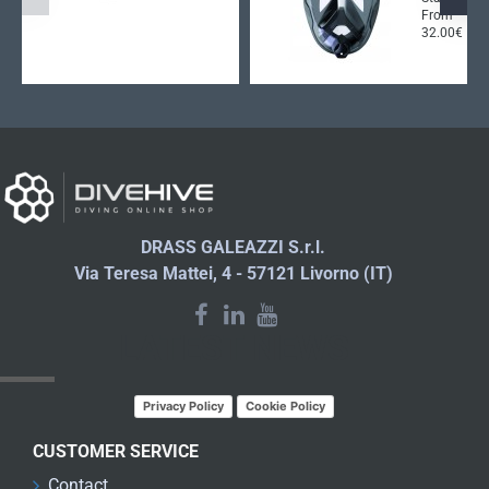
From
32.00€
DRASS GALEAZZI S.r.l.
Via Teresa Mattei, 4 - 57121 Livorno (IT)
LATEST NEWS
Privacy Policy
Cookie Policy
CUSTOMER SERVICE
Contact