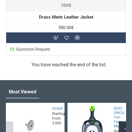
10VG
Drass Men's Leather Jacket
390.00€
Quotation Request
You have reached the end of the list.
Most Viewed
Socket
SEAC
UNICA
Starting
Full-
From
Face
5.00€
Mask
Starting