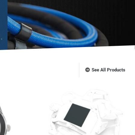
See All Products