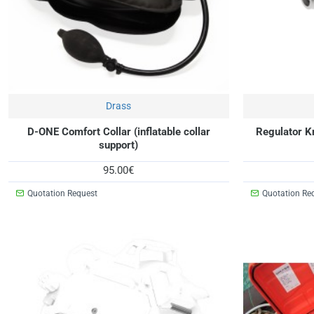
Drass
New
D-ONE Comfort Collar (inflatable collar
Regulator K
support)
95.00€
Quotation Request
Quotation Re