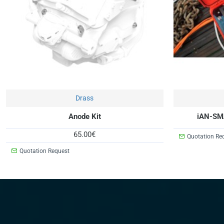
On Request
Drass
Anode Kit
iAN-SM
65.00€
Quotation Re
Quotation Request