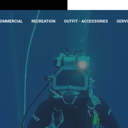
OMMERCIAL
RECREATION
OUTFIT - ACCESSORIES
SERV
on
ACT