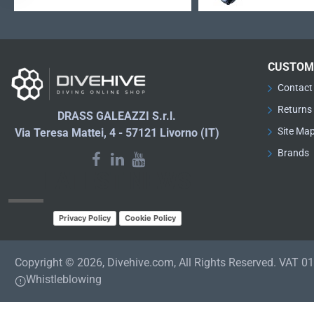
CUSTOM
Contact
Returns
DRASS GALEAZZI S.r.l.
Site Ma
Via Teresa Mattei, 4 - 57121 Livorno (IT)
Brands
LATEST NEWS
Privacy Policy
Cookie Policy
Copyright © 2026, Divehive.com, All Rights Reserved. VAT 
Whistleblowing