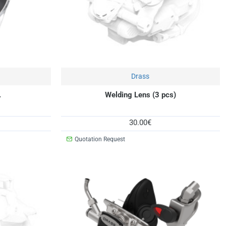
New
Drass
New
.
Welding Lens (3 pcs)
30.00€
Quotation Request