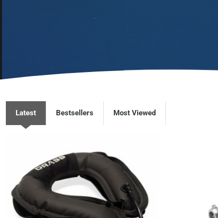
Latest
Bestsellers
Most Viewed