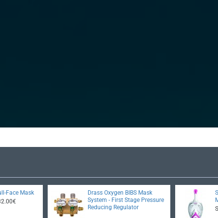
ll-Face Mask
Drass Oxygen BIBS Mask
System - First Stage Pressure
32.00€
Reducing Regulator