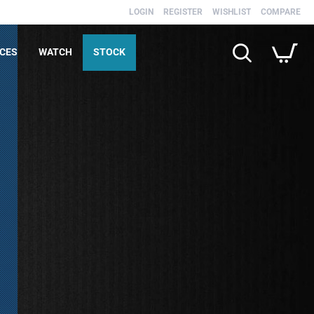
LOGIN
REGISTER
WISHLIST
COMPARE
ICES
WATCH
STOCK