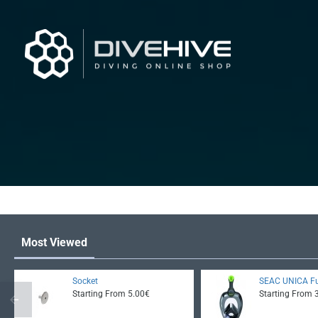
Most Viewed
Socket
SEAC UNICA Fu
Starting From 5.00€
Starting From 