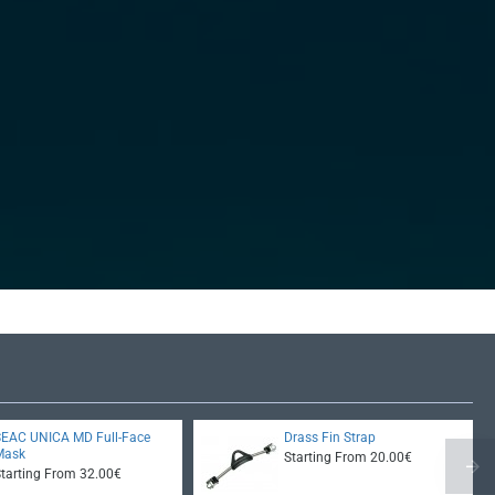
SEAC UNICA MD Full-Face
Drass Fin Strap
Mask
Starting From 20.00€
Starting From 32.00€