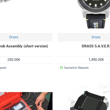
Drass
New
Drass
nob Assembly (short version)
DRASS S.A.V.E.R
250.00€
1,490.00€
quest
Quotation Request