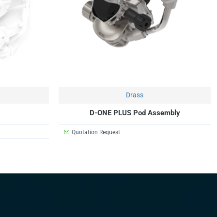
Drass
D-ONE PLUS Pod Assembly
Quotation Request