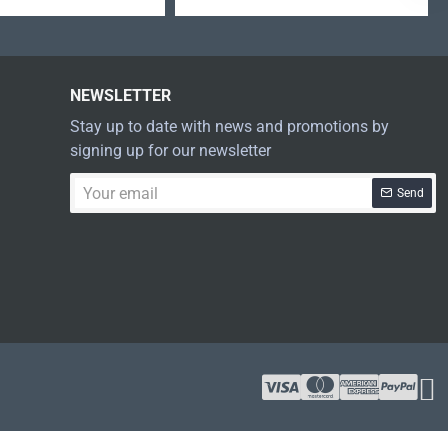
NEWSLETTER
Stay up to date with news and promotions by
signing up for our newsletter
Your
Send
email