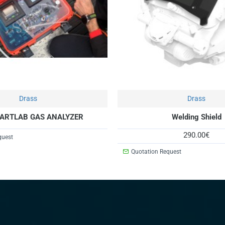
Drass
Drass
ARTLAB GAS ANALYZER
Welding Shield
290.00€
quest
Quotation Request