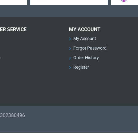
ER SERVICE
MY ACCOUNT
My Account
Forgot Password
p
Order History
Register
01302380496