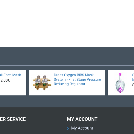
ll-Face Mask
Drass Oxygen BIBS Mask
System - First Stage Pressure
32.00€
Reducing Regulator
ER SERVICE
MY ACCOUNT
My Account