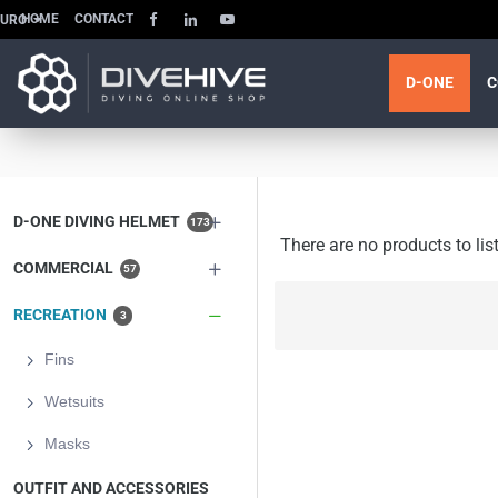
HOME
CONTACT
EURO
D-ONE
C
D-ONE DIVING HELMET
173
There are no products to list
COMMERCIAL
57
RECREATION
3
Fins
Wetsuits
Masks
OUTFIT AND ACCESSORIES