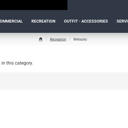
OMMERCIAL
RECREATION
OUTFIT - ACCESSORIES
SERV
Recreation
Wetsuits
h
o
m
e
 in this category.