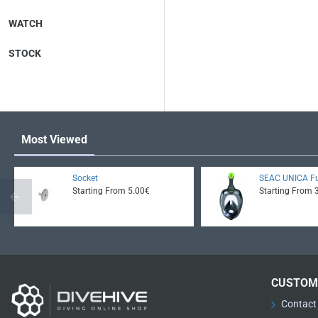
WATCH
STOCK
Most Viewed
Socket
SEAC UNICA Fu
Starting From 5.00€
Starting From 
CUSTOM
Contact