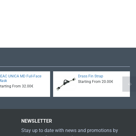
SEAC UNICA MD Full-Face
Drass Fin Strap
Mask
Starting From 20.00€
Starting From 32.00€
NEWSLETTER
Stay up to date with news and promotions by