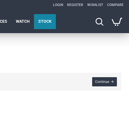
LOGIN
REGISTER
WISHLIST
COMPARE
ICES
WATCH
STOCK
Continue