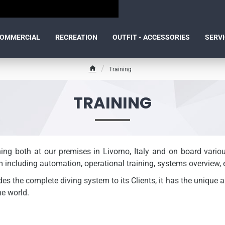
OMMERCIAL
RECREATION
OUTFIT - ACCESSORIES
SERV
Training
h
o
m
TRAINING
e
ning both at our premises in Livorno, Italy and on board vari
m including automation, operational training, systems overview, e
s the complete diving system to its Clients, it has the unique ab
e world.