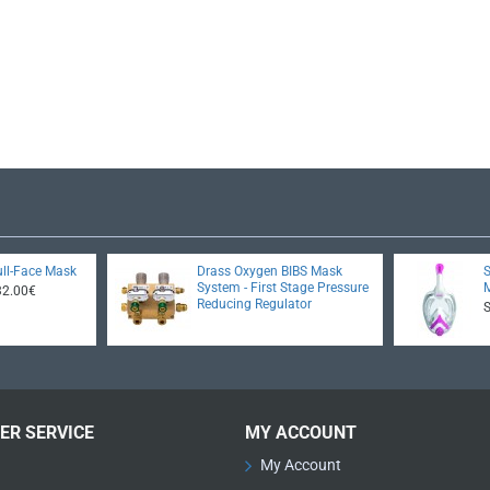
ll-Face Mask
Drass Oxygen BIBS Mask
System - First Stage Pressure
32.00€
Reducing Regulator
ER SERVICE
MY ACCOUNT
My Account