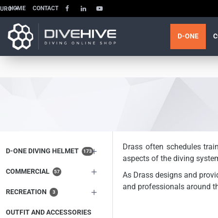
HOME
CONTACT
EURO
D-ONE
C
Drass often schedules trai
D-ONE DIVING HELMET
173
aspects of the diving syste
COMMERCIAL
57
As Drass designs and provide
and professionals around th
RECREATION
3
OUTFIT AND ACCESSORIES