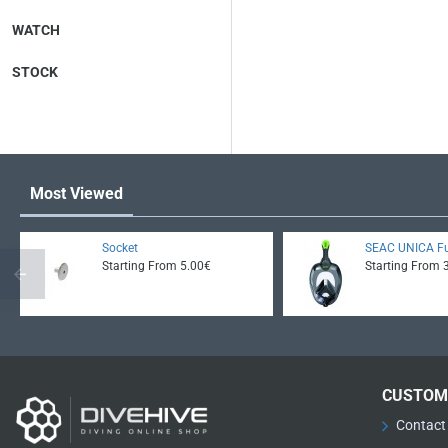
WATCH
STOCK
Most Viewed
Socket
SEAC UNICA Fu
Starting From 5.00€
Starting From 
CUSTOM
Contact