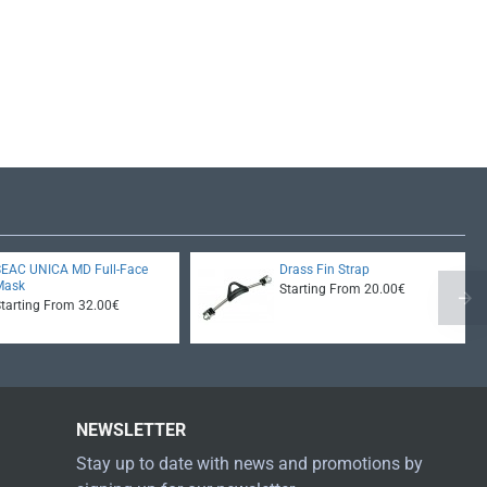
SEAC UNICA MD Full-Face
Drass Fin Strap
Mask
Starting From 20.00€
Starting From 32.00€
NEWSLETTER
Stay up to date with news and promotions by