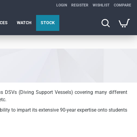
LOGIN
REGISTER
WISHLIST
COMPARE
ICES
WATCH
STOCK
ous DSVs (Diving Support Vessels) covering many different
tc.
ility to impart its extensive 90-year expertise onto students