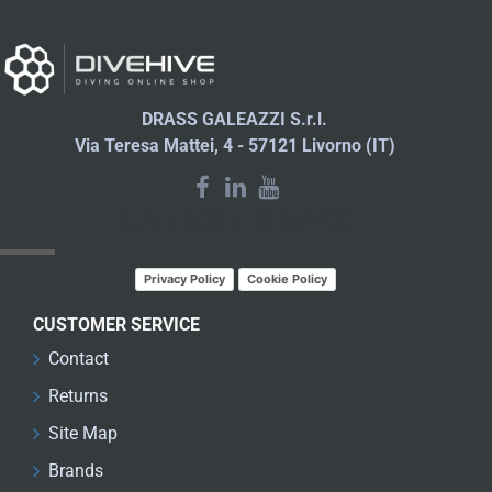
DRASS GALEAZZI S.r.l.
Via Teresa Mattei, 4 - 57121 Livorno (IT)
LATEST NEWS
Privacy Policy
Cookie Policy
CUSTOMER SERVICE
Contact
Returns
Site Map
Brands