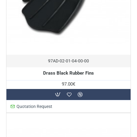
In Stock
97AD-02-01-04-00-00
Drass Black Rubber Fins
97.00€
Quotation Request