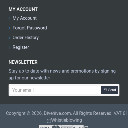
MY ACCOUNT
My Account
Forgot Password
Order History
Register
NEWSLETTER
Stay up to date with news and promotions by signing
up for our newsletter
Your
Send
email
Copyright © 2026, Divehive.com, All Rights Reserved. VAT 
Whistleblowing