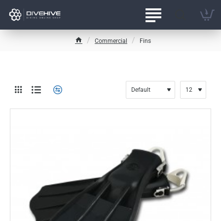
Commercial
Fins
h
o
m
e