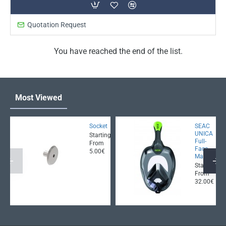
Quotation Request
You have reached the end of the list.
Most Viewed
Socket
SEAC
UNICA
Starting
Full-
From
Face
5.00€
Mask
Starting
From
32.00€