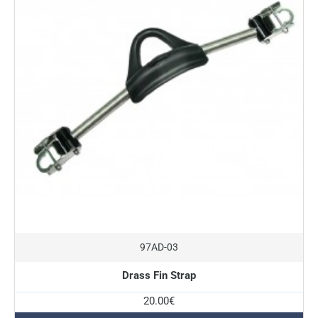
97AD-03
Drass Fin Strap
20.00€