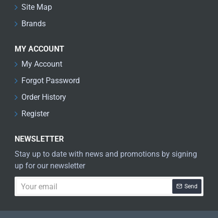
Site Map
Brands
MY ACCOUNT
My Account
Forgot Password
Order History
Register
NEWSLETTER
Stay up to date with news and promotions by signing
up for our newsletter
Your
Send
email