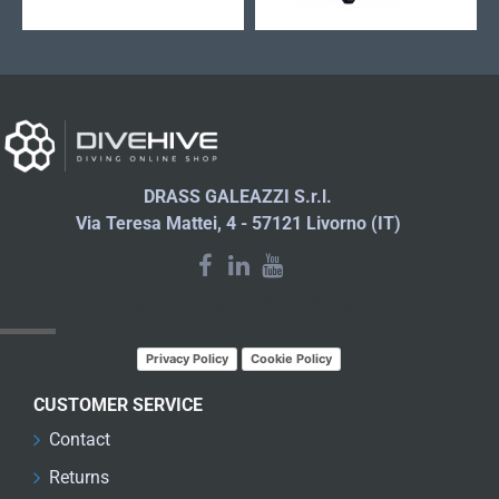
DRASS GALEAZZI S.r.l.
Via Teresa Mattei, 4 - 57121 Livorno (IT)
LATEST NEWS
Privacy Policy
Cookie Policy
CUSTOMER SERVICE
Contact
Returns