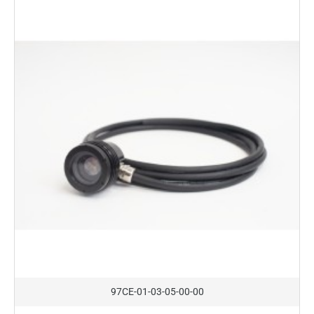
On Request
97CE-01-03-05-00-00