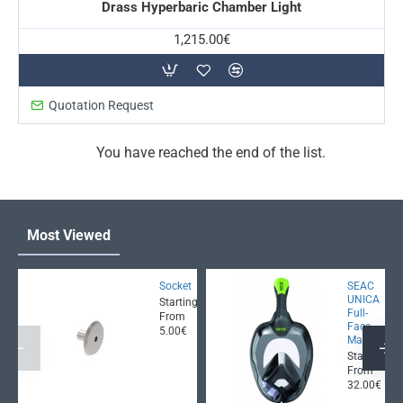
Drass Hyperbaric Chamber Light
1,215.00€
Quotation Request
You have reached the end of the list.
Most Viewed
Socket
SEAC
UNICA
Starting
Full-
From
Face
5.00€
Mask
Starting
From
32.00€