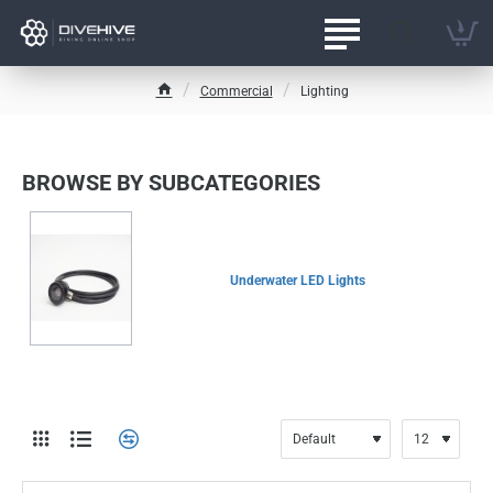
Commercial
Lighting
h
o
m
e
BROWSE BY SUBCATEGORIES
Underwater LED Lights