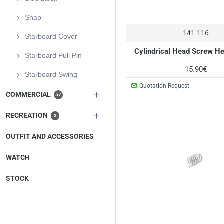
Snap
141-116
Starboard Cover
Cylindrical Head Screw H
Starboard Pull Pin
15.90€
Starboard Swing
Quotation Request
COMMERCIAL
57
RECREATION
3
OUTFIT AND ACCESSORIES
WATCH
STOCK