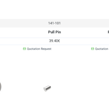
141-101
Pull Pin
39.40€
Quotation Request
Quotation