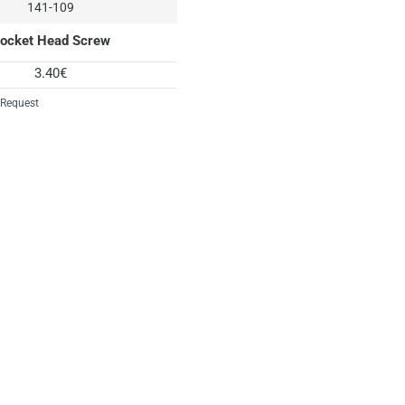
141-109
ocket Head Screw
3.40€
 Request