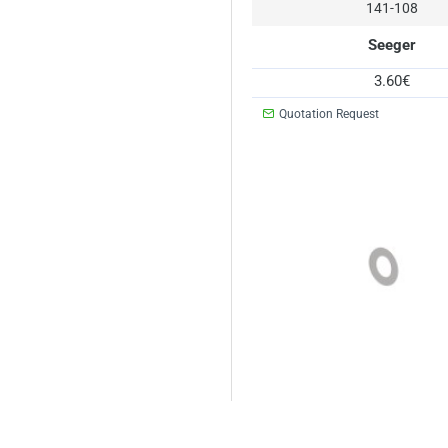
141-108
Seeger
3.60€
Quotation Request
141-112