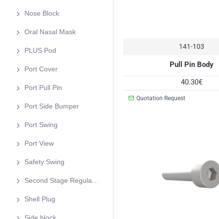
Nose Block
Oral Nasal Mask
141-103
PLUS Pod
Pull Pin Body
Port Cover
40.30€
Port Pull Pin
Quotation Request
Port Side Bumper
Port Swing
Port View
Safety Swing
Second Stage Regulator
Shell Plug
Side block