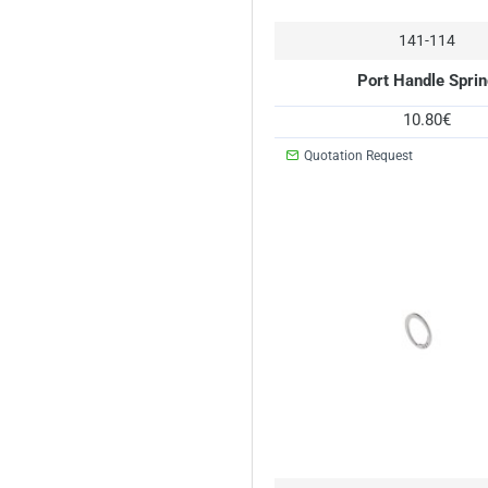
141-114
Port Handle Spri
10.80€
Quotation Request