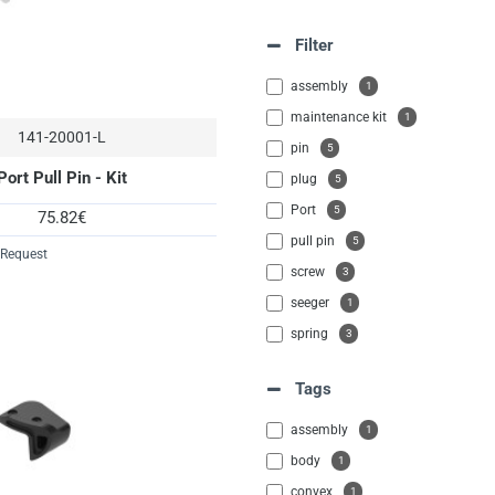
Filter
assembly
1
maintenance kit
1
141-20001-L
pin
5
Port Pull Pin - Kit
plug
5
Port
5
75.82€
pull pin
5
 Request
screw
3
seeger
1
spring
3
washer
1
Tags
assembly
1
body
1
convex
1