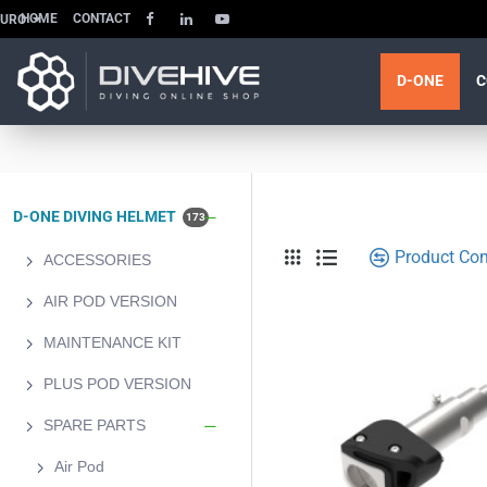
HOME
CONTACT
EURO
D-ONE
C
D-ONE DIVING HELMET
173
Product Co
ACCESSORIES
AIR POD VERSION
MAINTENANCE KIT
PLUS POD VERSION
SPARE PARTS
Air Pod