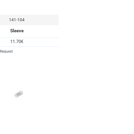
spare
6
spring
3
141-104
starboard
10
Sleeve
washer
1
11.70€
 Request