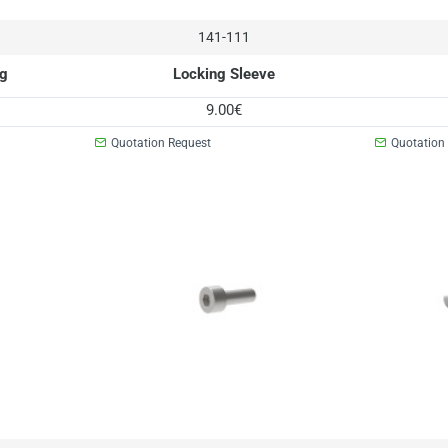
141-111
ng
Locking Sleeve
9.00€
Quotation Request
Quotation