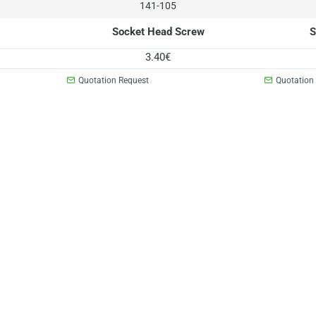
141-105
Socket Head Screw
S
3.40€
Quotation Request
Quotation