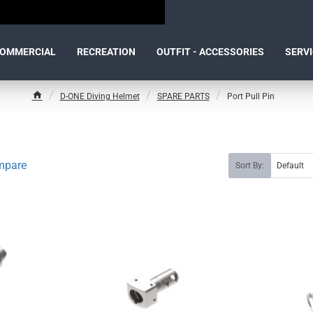
OMMERCIAL
RECREATION
OUTFIT - ACCESSORIES
SERV
D-ONE Diving Helmet
SPARE PARTS
Port Pull Pin
h
o
m
e
mpare
Sort By: