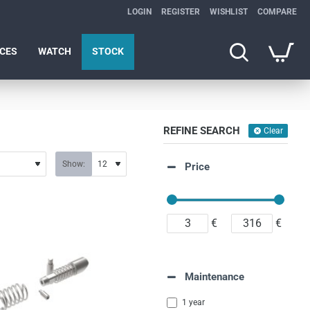
LOGIN
REGISTER
WISHLIST
COMPARE
ICES
WATCH
STOCK
REFINE SEARCH
Clear
Show:
Price
€
€
Maintenance
1 year