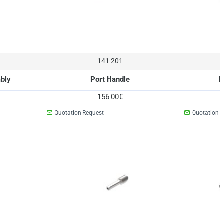
141-201
mbly
Port Handle
156.00€
Quotation Request
Quotation