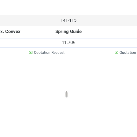
141-115
ex. Convex
Spring Guide
11.70€
Quotation Request
Quotation