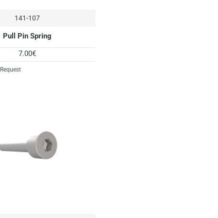
141-107
Pull Pin Spring
7.00€
 Request