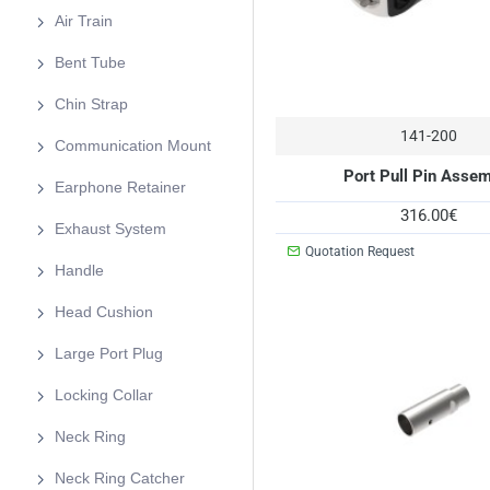
Air Train
Bent Tube
Chin Strap
141-200
Communication Mount
Port Pull Pin Asse
Earphone Retainer
316.00€
Exhaust System
Quotation Request
Handle
Head Cushion
Large Port Plug
Locking Collar
Neck Ring
Neck Ring Catcher