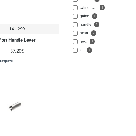
cylindrical
1
guide
1
handle
3
141-299
head
3
Port Handle Lever
hex.
1
kit
1
37.20€
lever
1
 Request
locking
1
parts
6
pin
13
port
5
pull
13
screw
3
seeger
1
sleeve
2
socket
2