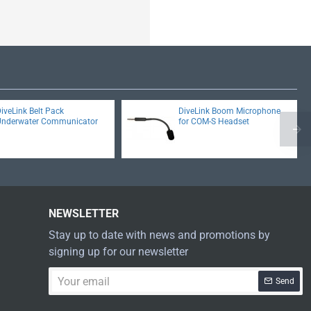
iveLink Belt Pack
DiveLink Boom Microphone
Underwater Communicator
for COM-S Headset
NEWSLETTER
Stay up to date with news and promotions by
signing up for our newsletter
Your
Send
email