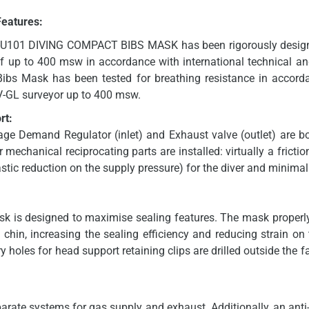
Features:
U101 DIVING COMPACT BIBS MASK has been rigorously design
of up to 400 msw in accordance with international technical an
bs Mask has been tested for breathing resistance in accor
NV-GL surveyor up to 400 msw.
rt:
ge Demand Regulator (inlet) and Exhaust valve (outlet) are b
 mechanical reciprocating parts are installed: virtually a frictio
astic reduction on the supply pressure) for the diver and minimal
ask is designed to maximise sealing features. The mask properl
hin, increasing the sealing efficiency and reducing strain on
 holes for head support retaining clips are drilled outside the 
ate systems for gas supply and exhaust. Additionally, an anti-a