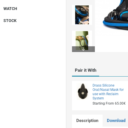
WATCH
STOCK
On Request
Pair it With
Drass Silicone
Oral/Nasal Mask for
use with Reclaim
System
Starting From 65.00€
Description
Download