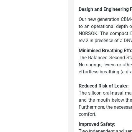
Design and Engineering 
Our new generation CBM-
to an operational depth 
NORSOK. The compact Bi
rev.2 in presence of a D
Minimised Breathing Effo
The Balanced Second Sta
No springs, levers or other
effortless breathing (a dr
Reduced Risk of Leaks:
The silicon oral-nasal m
and the mouth below the c
Furthermore, the necessary
comfort.
Improved Safety:
Two independent and separ