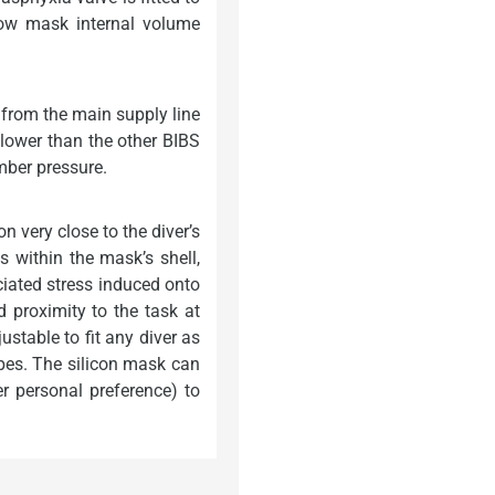
low mask internal volume
 from the main supply line
 lower than the other BIBS
mber pressure.
 very close to the diver’s
 within the mask’s shell,
ociated stress induced onto
d proximity to the task at
stable to fit any diver as
apes. The silicon mask can
r personal preference) to