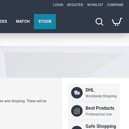
LOGIN
REGISTER
WISHLIST
COMPARE
ICES
WATCH
STOCK
DHL
Worldwide Shipping
es and shipping. These will be
Best Products
Professional Use
Safe Shopping