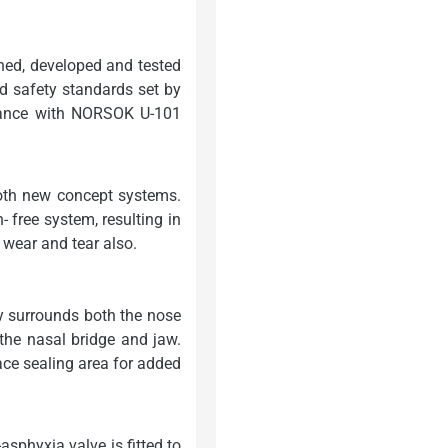
ed, developed and tested
d safety standards set by
dance with NORSOK U-101
oth new concept systems.
n- free system, resulting in
 wear and tear also.
y surrounds both the nose
 the nasal bridge and jaw.
face sealing area for added
sphyxia valve is fitted to