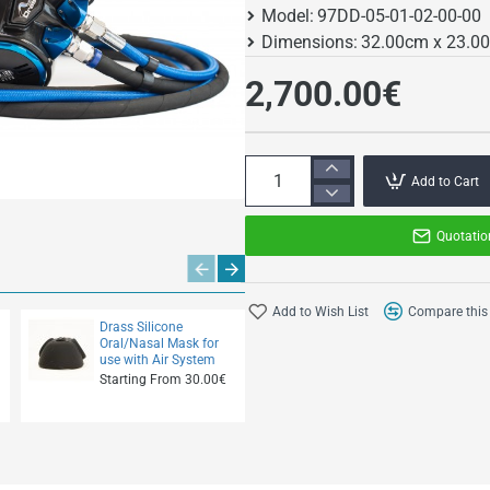
Model:
97DD-05-01-02-00-00
Dimensions:
32.00cm x 23.0
2,700.00€
Add to Cart
Quotatio
Add to Wish List
Compare this
Drass Silicone
Drass 2" Flow Fuse
Oral/Nasal Mask for
Starting From
use with Air System
800.00€
Starting From 30.00€