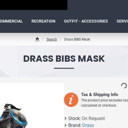
OMMERCIAL
RECREATION
OUTFIT - ACCESSORIES
SERV
Search
Drass BIBS Mask
h
o
m
DRASS BIBS MASK
e
Tax & Shipping Info
The product price excludes tax
calculated at checkout.
Stock:
On Request
Brand:
Drass