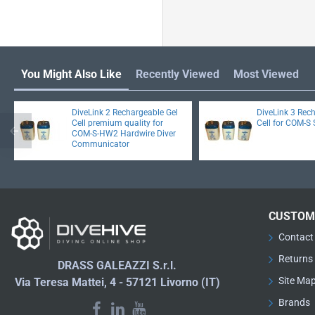
You Might Also Like
Recently Viewed
Most Viewed
DiveLink 2 Rechargeable Gel
DiveLink 3 Rec
Cell premium quality for
Cell for COM-S 
COM-S-HW2 Hardwire Diver
Communicator
CUSTOM
Contact
Returns
DRASS GALEAZZI S.r.l.
Site Ma
Via Teresa Mattei, 4 - 57121 Livorno (IT)
Brands