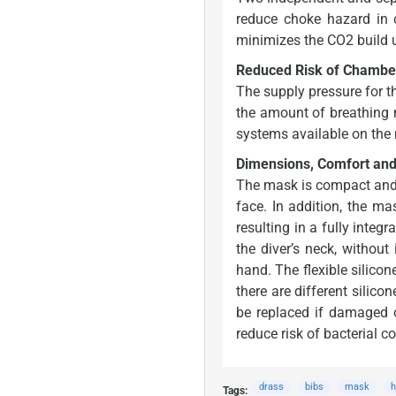
reduce choke hazard in 
minimizes the CO2 build u
Reduced Risk of Chamber
The supply pressure for t
the amount of breathing m
systems available on the 
Dimensions, Comfort an
The mask is compact and l
face. In addition, the m
resulting in a fully integ
the diver’s neck, without
hand. The flexible silico
there are different silic
be replaced if damaged o
reduce risk of bacterial c
drass
bibs
mask
h
Tags: