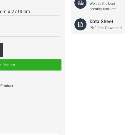
We use the best
security features
0cm x 27.00cm
Data Sheet
PDF Free Download
n Request
 Product
Drass Interlocking
Drass CO2 Scrubber
Mechanism
Assembly
Starting From
Starting From
1,900.00€
2,600.00€