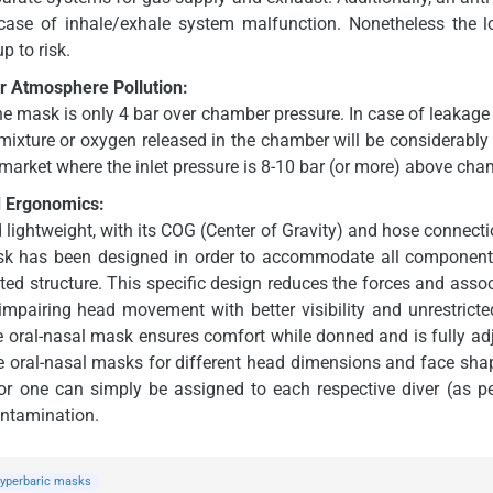
case of inhale/exhale system malfunction. Nonetheless the 
p to risk.
 Atmosphere Pollution:
he mask is only 4 bar over chamber pressure. In case of leakage
ixture or oxygen released in the chamber will be considerably
market where the inlet pressure is 8-10 bar (or more) above cha
d Ergonomics:
ightweight, with its COG (Center of Gravity) and hose connection
ask has been designed in order to accommodate all components
rated structure. This specific design reduces the forces and ass
 impairing head movement with better visibility and unrestricte
ne oral-nasal mask ensures comfort while donned and is fully adju
one oral-nasal masks for different head dimensions and face sh
r one can simply be assigned to each respective diver (as pe
ontamination.
yperbaric masks