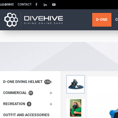
HOME
CONTACT
EURO
D-ONE
C
D-ONE DIVING HELMET
173
COMMERCIAL
57
RECREATION
3
OUTFIT AND ACCESSORIES