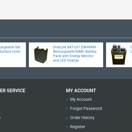
hargeable Gel
DiveLink BAT-U01-EM-NIMH
D
Surface Units
Rechargeable NIMH Battery
Pack with Energy Monitor
and LED Display
ER SERVICE
MY ACCOUNT
My Account
Forgot Password
p
Order History
Register