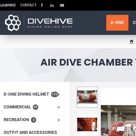
HOME
CONTACT
EURO
D-ONE
C
h
o
m
AIR DIVE CHAMBER 
e
D-ONE DIVING HELMET
173
COMMERCIAL
57
RECREATION
3
OUTFIT AND ACCESSORIES