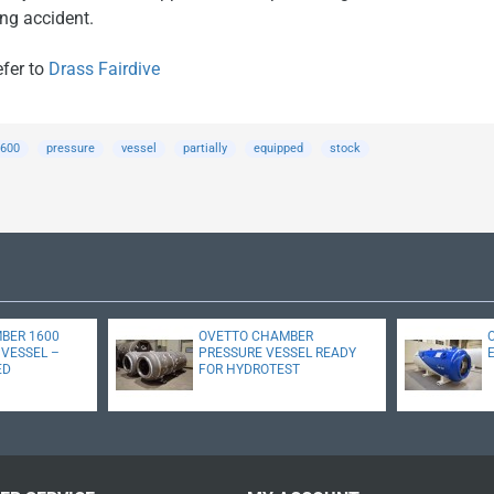
ing accident.
efer to
Drass Fairdive
600
pressure
vessel
partially
equipped
stock
MBER 1600
OVETTO CHAMBER
VESSEL –
PRESSURE VESSEL READY
ED
FOR HYDROTEST