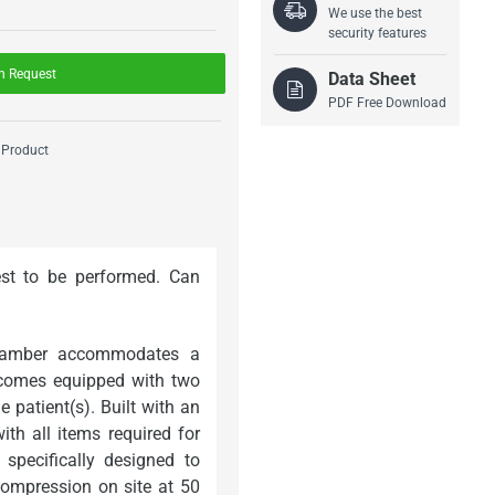
We use the best
security features
n Request
Data Sheet
PDF Free Download
 Product
est to be performed. Can
chamber accommodates a
 comes equipped with two
 patient(s). Built with an
h all items required for
specifically designed to
compression on site at 50