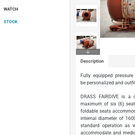
WATCH
STOCK
In Stock
Description
Fully equipped pressure
be
personalized
and
outfi
DRASS FAIRDIVE is a c
maximum of six (6) seat
foldable seats accommodat
internal diameter of 16
standard operation as w
accommodate and medicall