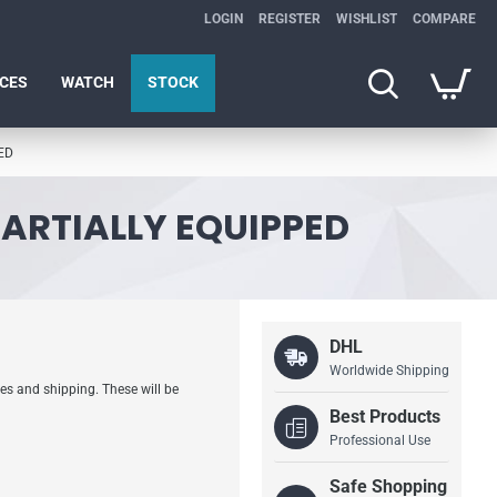
LOGIN
REGISTER
WISHLIST
COMPARE
ICES
WATCH
STOCK
ED
PARTIALLY EQUIPPED
DHL
Worldwide Shipping
es and shipping. These will be
Best Products
Professional Use
Safe Shopping