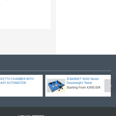
OVETTO CHAMBER WITH
SI-BARNET 9000 Series
EASY AUTOMATION
Deadweight Tester
Starting From 4,900.00€