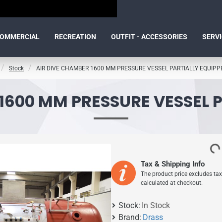
OMMERCIAL
RECREATION
OUTFIT - ACCESSORIES
SERV
Stock
AIR DIVE CHAMBER 1600 MM PRESSURE VESSEL PARTIALLY EQUIPP
1600 MM PRESSURE VESSEL 
Tax & Shipping Info
The product price excludes tax
calculated at checkout.
Stock:
In Stock
Brand:
Drass