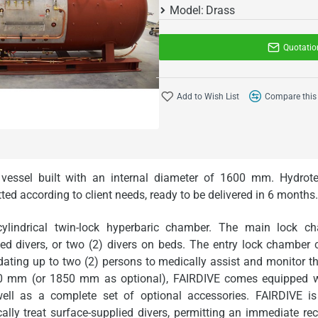
Model:
Drass
Quotatio
Add to Wish List
Compare this
 vessel built with an internal diameter of 1600 mm. Hydrot
tted
according to
client needs
,
ready to be delivered in 6 months
.
ylindrical twin-lock hyperbaric chamber. The main lock 
ed divers, or two (2) divers on beds. The entry lock chamber
ing up to two (2) persons to medically assist and monitor the
00 mm (or 1850 mm as optional), FAIRDIVE comes equipped wit
ell as a complete set of optional accessories. FAIRDIVE is 
y treat surface-supplied divers, permitting an immediate re