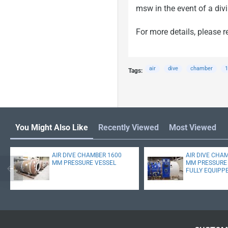
msw in the event of a div
For more details, please r
air
dive
chamber
1
Tags:
You Might Also Like
Recently Viewed
Most Viewed
AIR DIVE CHAMBER 1600
AIR DIVE CHA
MM PRESSURE VESSEL
MM PRESSURE 
FULLY EQUIPP