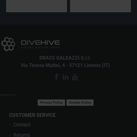
DRASS GALEAZZI S.r.l.
Via Teresa Mattei, 4 - 57121 Livorno (IT)
LATEST NEWS
Privacy Policy
Cookie Policy
CUSTOMER SERVICE
Contact
Returns