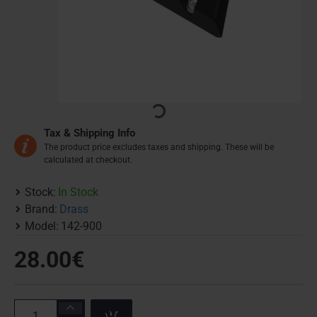
Tax & Shipping Info
The product price excludes taxes and shipping. These will be
calculated at checkout.
Stock:
In Stock
Brand:
Drass
Model:
142-900
28.00€