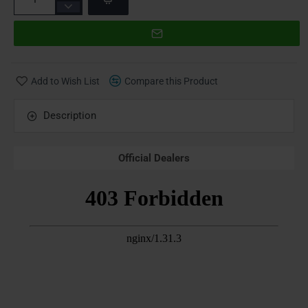
Add to Wish List
Compare this Product
Description
Official Dealers