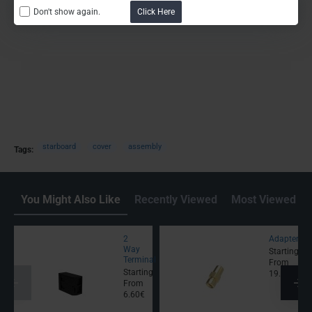
Don't show again.
Click Here
starboard
cover
assembly
Tags:
You Might Also Like
Recently Viewed
Most Viewed
2
Adapter
Way
Starting
Terminal
From
Starting
19.00€
From
6.60€