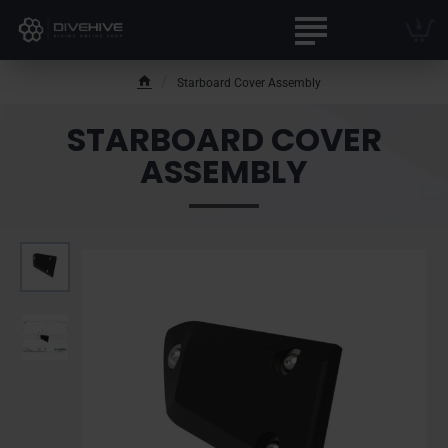
Starboard Cover Assembly
h
o
STARBOARD COVER
m
e
ASSEMBLY