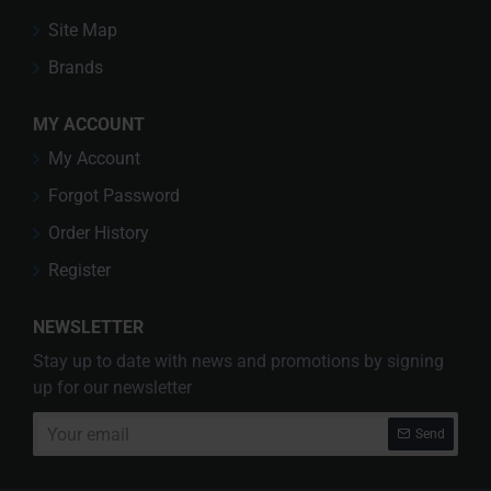
Site Map
Brands
MY ACCOUNT
My Account
Forgot Password
Order History
Register
NEWSLETTER
Stay up to date with news and promotions by signing
up for our newsletter
Your
Send
email