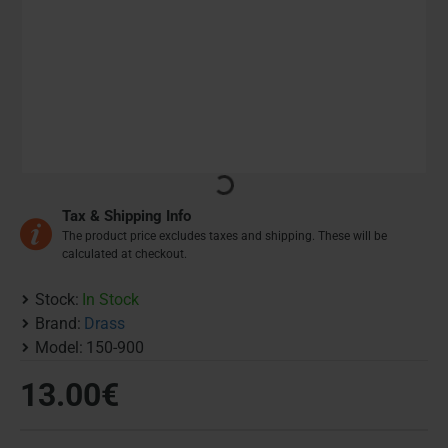
Tax & Shipping Info
The product price excludes taxes and shipping. These will be
calculated at checkout.
Stock:
In Stock
Brand:
Drass
Model:
150-900
13.00€