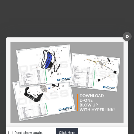
Don't show again.
Click Here