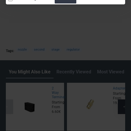
nozzle
second
stage
regulator
Tags:
You Might Also Like
Recently Viewed
Most Viewed
2
Adapter
Way
Starting
Terminal
From
Starting
19.00€
From
6.60€