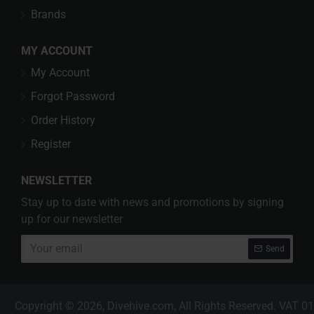
Brands
MY ACCOUNT
My Account
Forgot Password
Order History
Register
NEWSLETTER
Stay up to date with news and promotions by signing
up for our newsletter
Your
Send
email
Copyright © 2026, Divehive.com, All Rights Reserved. VAT 