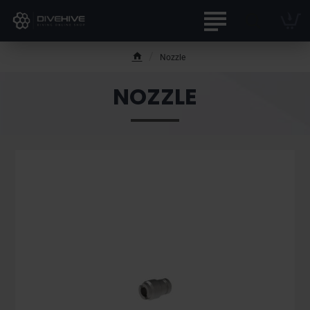
Nozzle
h
o
NOZZLE
m
e