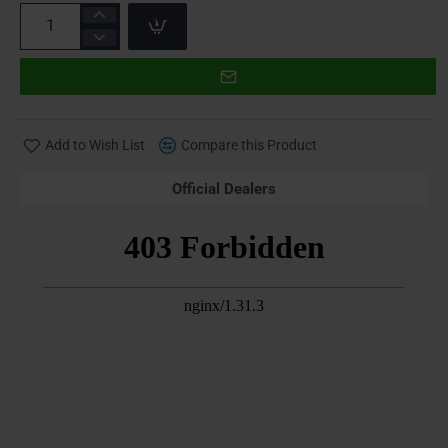
Add to Wish List
Compare this Product
Official Dealers