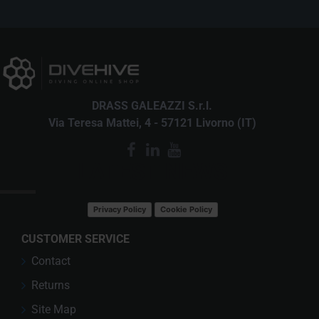
DRASS GALEAZZI S.r.l.
Via Teresa Mattei, 4 - 57121 Livorno (IT)
LATEST NEWS
Privacy Policy
Cookie Policy
CUSTOMER SERVICE
Contact
Returns
Site Map