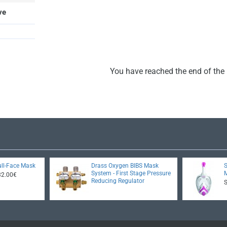
ve
You have reached the end of the l
ll-Face Mask
Drass Oxygen BIBS Mask
System - First Stage Pressure
32.00€
Reducing Regulator