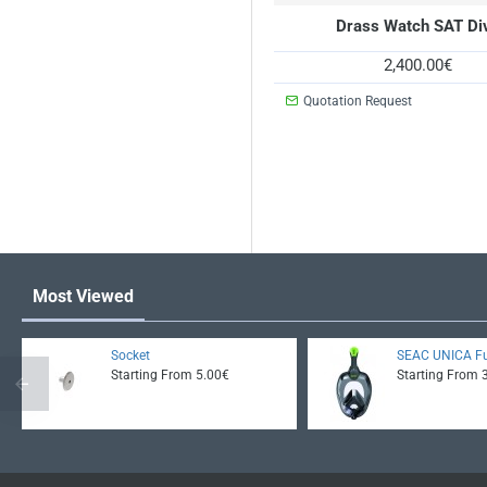
Drass Watch SAT Di
2,400.00€
Quotation Request
Most Viewed
Socket
SEAC UNICA Fu
Starting From 5.00€
Starting From 