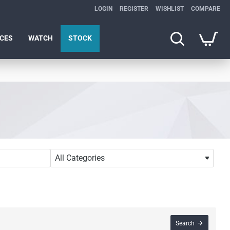
LOGIN
REGISTER
WISHLIST
COMPARE
ICES
WATCH
STOCK
Search