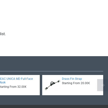
ist.
SEAC UNICA MD Full-Face
Drass Fin Strap
Mask
Starting From 20.00€
Starting From 32.00€