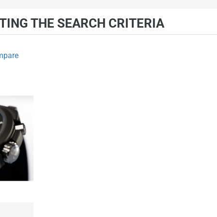
ING THE SEARCH CRITERIA
mpare