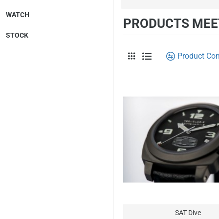
WATCH
PRODUCTS MEET
STOCK
Product Co
SAT Dive