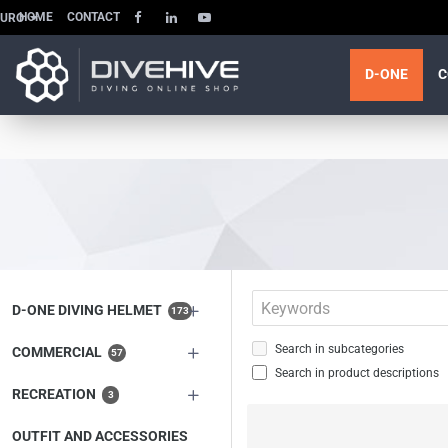
HOME
CONTACT
EURO
D-ONE
C
D-ONE DIVING HELMET
173
Search in subcategories
COMMERCIAL
57
Search in product descriptions
RECREATION
3
OUTFIT AND ACCESSORIES