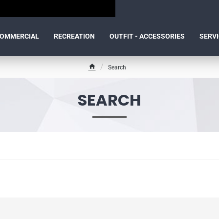
OMMERCIAL
RECREATION
OUTFIT - ACCESSORIES
SERV
Search
h
o
m
SEARCH
e