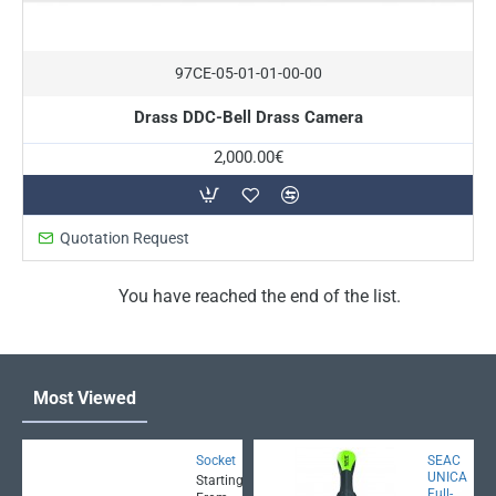
On Request
97CE-05-01-01-00-00
Drass DDC-Bell Drass Camera
2,000.00€
Quotation Request
You have reached the end of the list.
Most Viewed
Socket
SEAC
UNICA
Starting
Full-