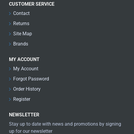
CUSTOMER SERVICE
Contact
Returns
Site Map
Brands
MY ACCOUNT
My Account
Forgot Password
Order History
Register
NEWSLETTER
Stay up to date with news and promotions by signing
up for our newsletter