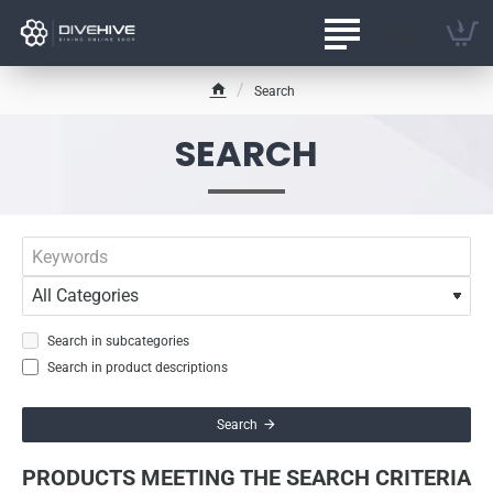
Search
h
o
SEARCH
m
e
Search in subcategories
Search in product descriptions
Search
PRODUCTS MEETING THE SEARCH CRITERIA