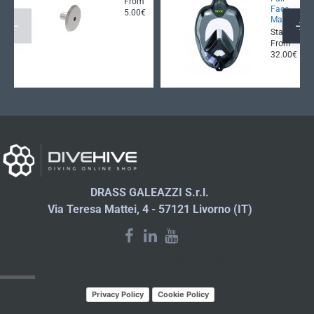
From
Face
5.00€
Mask
Starting
From
32.00€
DRASS GALEAZZI S.r.l.
Via Teresa Mattei, 4 - 57121 Livorno (IT)
LATEST NEWS
Privacy Policy
Cookie Policy