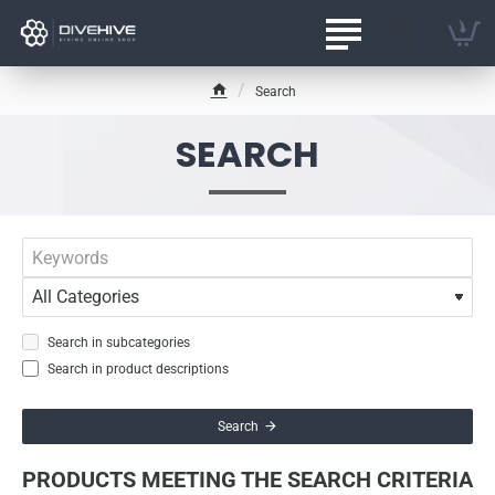
Search
h
o
SEARCH
m
e
Search in subcategories
Search in product descriptions
Search
PRODUCTS MEETING THE SEARCH CRITERIA