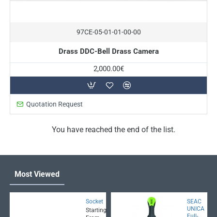
On Request
97CE-05-01-01-00-00
Drass DDC-Bell Drass Camera
2,000.00€
Quotation Request
You have reached the end of the list.
Most Viewed
Socket
SEAC
UNICA
Starting
Full-