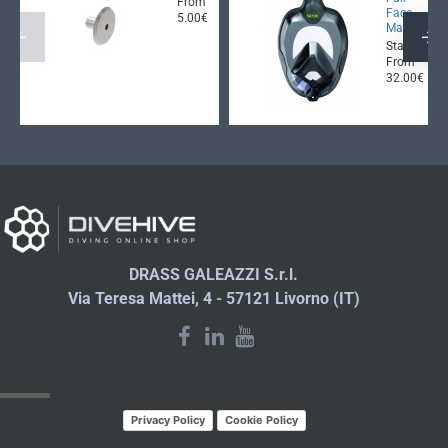
From
Face
5.00€
Mask
Starting
From
32.00€
DRASS GALEAZZI S.r.l.
Via Teresa Mattei, 4 - 57121 Livorno (IT)
LATEST NEWS
Privacy Policy
Cookie Policy