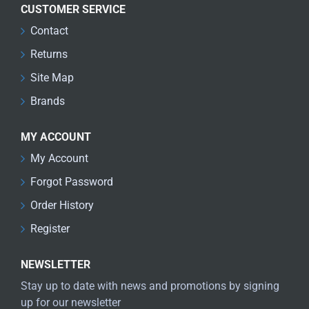
CUSTOMER SERVICE
Contact
Returns
Site Map
Brands
MY ACCOUNT
My Account
Forgot Password
Order History
Register
NEWSLETTER
Stay up to date with news and promotions by signing
up for our newsletter