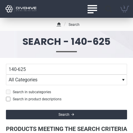
Search
h
o
SEARCH - 140-625
m
e
Search in subcategories
Search in product descriptions
Search
PRODUCTS MEETING THE SEARCH CRITERIA