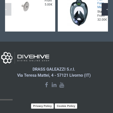
From
Face
5.00€
Mask
Starting
From
32.00€
DRASS GALEAZZI S.r.l.
Via Teresa Mattei, 4 - 57121 Livorno (IT)
LATEST NEWS
Privacy Policy
Cookie Policy