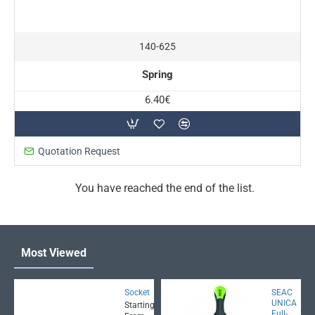
140-625
Spring
6.40€
Quotation Request
You have reached the end of the list.
Most Viewed
Socket
SEAC
UNICA
Starting
Full-