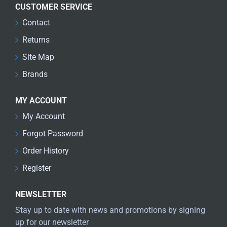
CUSTOMER SERVICE
Contact
Returns
Site Map
Brands
MY ACCOUNT
My Account
Forgot Password
Order History
Register
NEWSLETTER
Stay up to date with news and promotions by signing
up for our newsletter