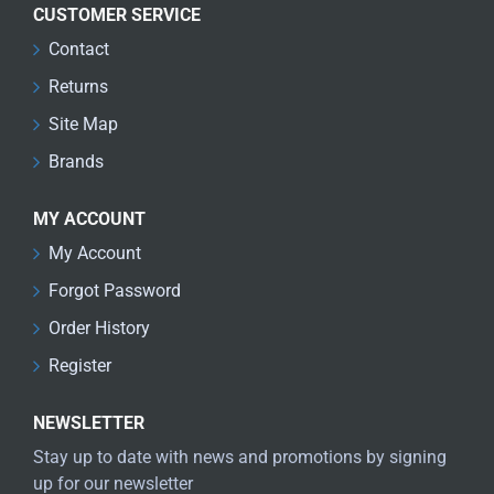
CUSTOMER SERVICE
Contact
Returns
Site Map
Brands
MY ACCOUNT
My Account
Forgot Password
Order History
Register
NEWSLETTER
Stay up to date with news and promotions by signing
up for our newsletter