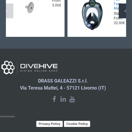
From
Face
5.00€
Mask
Starting
From
32.00€
DRASS GALEAZZI S.r.l.
Via Teresa Mattei, 4 - 57121 Livorno (IT)
LATEST NEWS
Privacy Policy
Cookie Policy