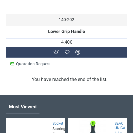
140-202
Lower Grip Handle
4.40€
Quotation Request
You have reached the end of the list.
Most Viewed
Socket
SEAC
UNICA
Starting
Full-