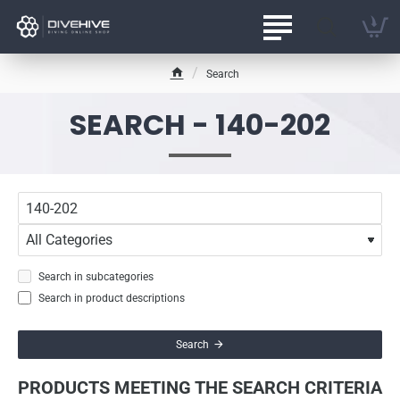
Search
h
o
SEARCH - 140-202
m
e
Search in subcategories
Search in product descriptions
Search
PRODUCTS MEETING THE SEARCH CRITERIA