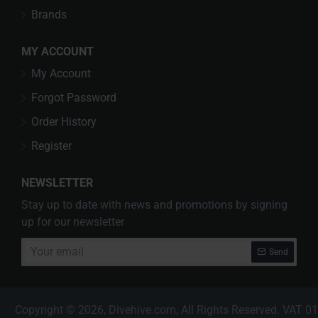
Brands
MY ACCOUNT
My Account
Forgot Password
Order History
Register
NEWSLETTER
Stay up to date with news and promotions by signing
up for our newsletter
Your
Send
email
Copyright © 2026, Divehive.com, All Rights Reserved. VAT 