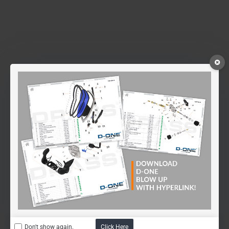
Don't show again.
Click Here