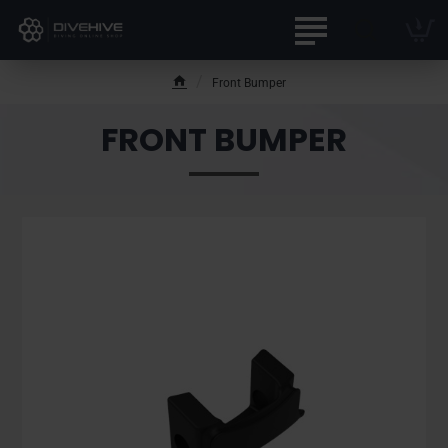
Front Bumper
h
o
FRONT BUMPER
m
e