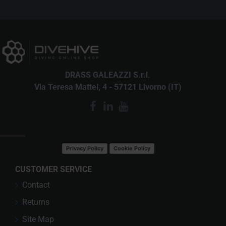
DRASS GALEAZZI S.r.l.
Via Teresa Mattei, 4 - 57121 Livorno (IT)
LATEST NEWS
Privacy Policy
Cookie Policy
CUSTOMER SERVICE
Contact
Returns
Site Map