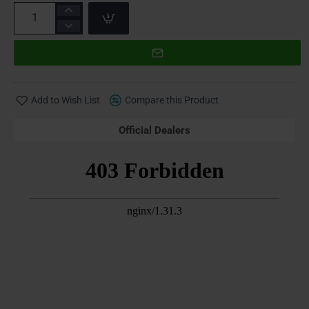
Add to Wish List
Compare this Product
Official Dealers