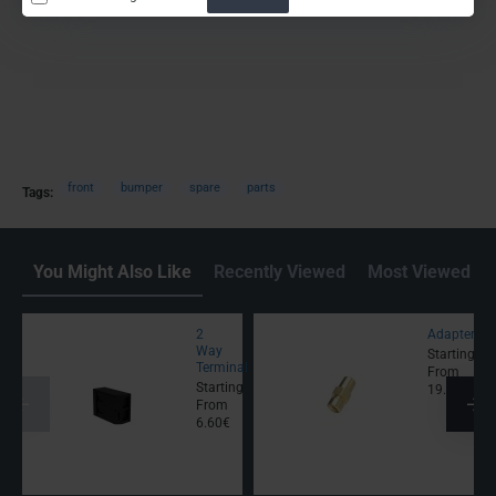
front
bumper
spare
parts
Tags:
You Might Also Like
Recently Viewed
Most Viewed
2
Adapter
Way
Starting
Terminal
From
Starting
19.00€
From
6.60€