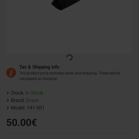
Tax & Shipping Info
The product price excludes taxes and shipping. These will be
calculated at checkout.
Stock:
In Stock
Brand:
Drass
Model:
141-501
50.00€