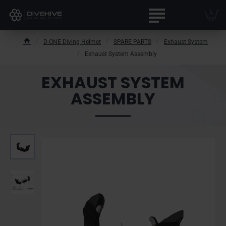
D-ONE Diving Helmet
SPARE PARTS
Exhaust System
h
Exhaust System Assembly
o
m
EXHAUST SYSTEM
e
ASSEMBLY