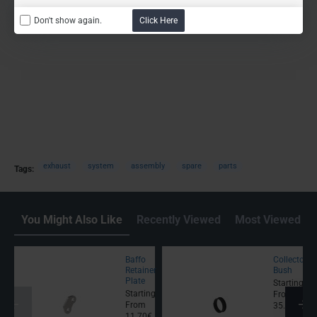
Don't show again.
Click Here
exhaust
system
assembly
spare
parts
Tags:
You Might Also Like
Recently Viewed
Most Viewed
Baffo
Collector
Retainer
Bush
Plate
Starting
Starting
From
From
35.50€
11.70€