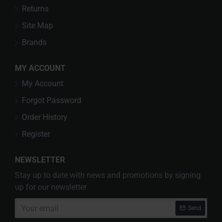
Returns
Site Map
Brands
MY ACCOUNT
My Account
Forgot Password
Order History
Register
NEWSLETTER
Stay up to date with news and promotions by signing
up for our newsletter
Your
Send
email