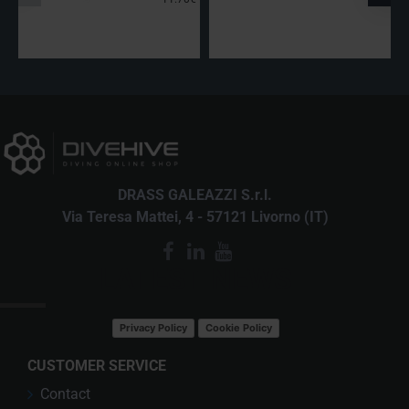
DRASS GALEAZZI S.r.l.
Via Teresa Mattei, 4 - 57121 Livorno (IT)
LATEST NEWS
Privacy Policy
Cookie Policy
CUSTOMER SERVICE
Contact