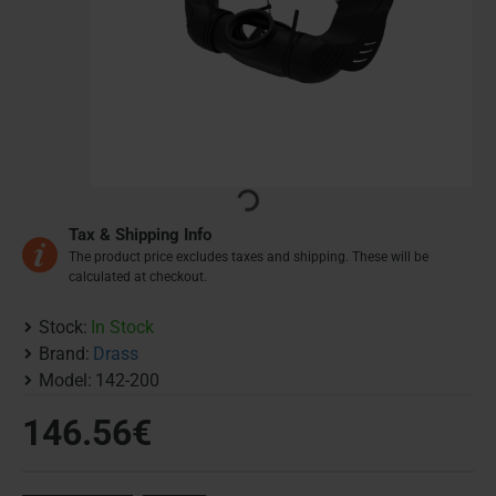
Tax & Shipping Info
The product price excludes taxes and shipping. These will be
calculated at checkout.
Stock:
In Stock
Brand:
Drass
Model:
142-200
146.56€