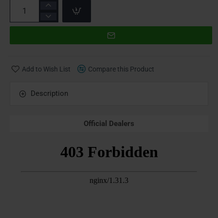
Add to Wish List
Compare this Product
Description
Official Dealers