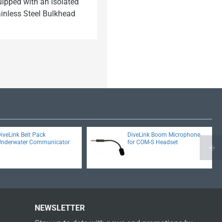
uipped with an isolated
ainless Steel Bulkhead
iveLink Belt Pack
DiveLink Boom Microphone
Underwater Communicator
for COM-S Headset
NEWSLETTER