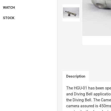
WATCH
STOCK
On Request
Description
The HGU-01 has been spe
and Diving Bell application
the Diving Bell. The Cam
camera assured is 450msw