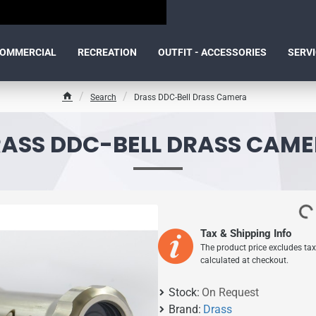
OMMERCIAL
RECREATION
OUTFIT - ACCESSORIES
SERV
Search
Drass DDC-Bell Drass Camera
h
o
m
ASS DDC-BELL DRASS CAM
e
Tax & Shipping Info
The product price excludes tax
calculated at checkout.
Stock:
On Request
Brand:
Drass