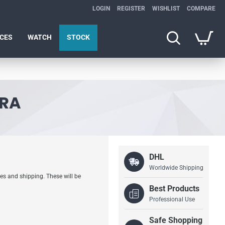
LOGIN
REGISTER
WISHLIST
COMPARE
ICES
WATCH
STOCK
ERA
DHL
Worldwide Shipping
es and shipping. These will be
Best Products
Professional Use
Safe Shopping