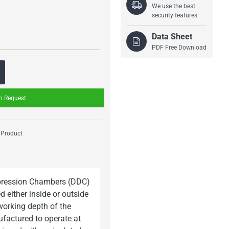
We use the best
security features
Data Sheet
PDF Free Download
n Request
 Product
mpression Chambers (DDC)
d either inside or outside
working depth of the
factured to operate at