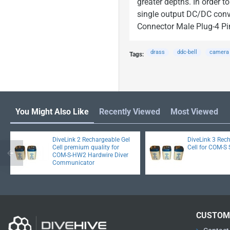
greater depths. In order 
single output DC/DC conve
Connector Male Plug-4 Pi
drass
ddc-bell
camera
Tags:
You Might Also Like
Recently Viewed
Most Viewed
DiveLink 2 Rechargeable Gel
DiveLink 3 Rec
Cell premium quality for
Cell for COM-S 
COM-S-HW2 Hardwire Diver
Communicator
CUSTOM