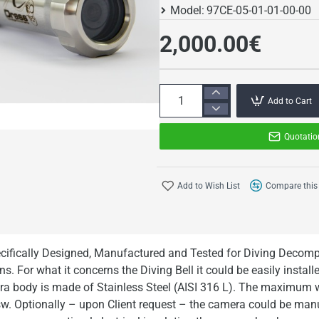
Model:
97CE-05-01-01-00-00
2,000.00€
Add to Cart
Quotatio
Add to Wish List
Compare this
cifically Designed, Manufactured and Tested for Diving Deco
s. For what it concerns the Diving Bell it could be easily installe
era body is made of Stainless Steel (AISI 316 L). The maximum 
. Optionally – upon Client request – the camera could be manu