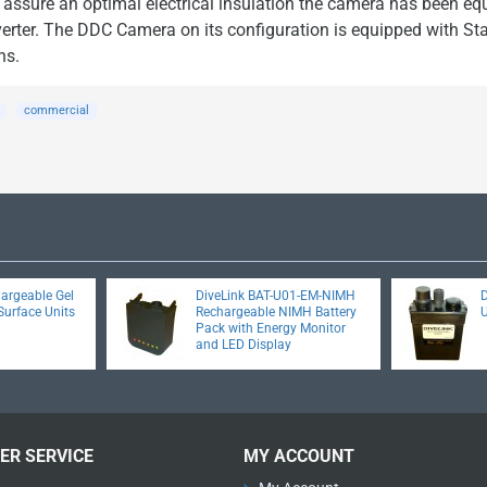
to assure an optimal electrical insulation the camera has been eq
rter. The DDC Camera on its configuration is equipped with St
ns.
commercial
hargeable Gel
DiveLink BAT-U01-EM-NIMH
D
Surface Units
Rechargeable NIMH Battery
Pack with Energy Monitor
and LED Display
ER SERVICE
MY ACCOUNT