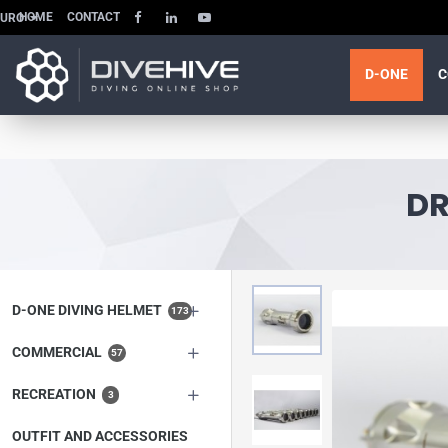
HOME
CONTACT
EURO
D-ONE
C
DR
D-ONE DIVING HELMET
173
COMMERCIAL
57
RECREATION
3
OUTFIT AND ACCESSORIES